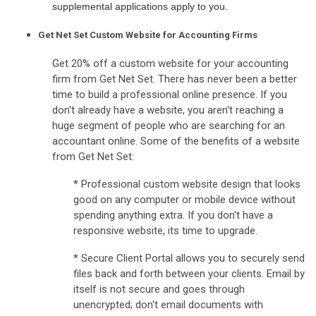
supplemental applications apply to you.
Get Net Set Custom Website for Accounting Firms
Get 20% off a custom website for your accounting
firm from Get Net Set. There has never been a better
time to build a professional online presence. If you
don't already have a website, you aren't reaching a
huge segment of people who are searching for an
accountant online. Some of the benefits of a website
from Get Net Set:
* Professional custom website design that looks
good on any computer or mobile device without
spending anything extra. If you don't have a
responsive website, its time to upgrade.
* Secure Client Portal allows you to securely send
files back and forth between your clients. Email by
itself is not secure and goes through
unencrypted; don't email documents with