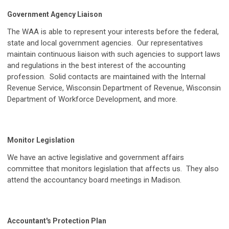
Government Agency Liaison
The WAA is able to represent your interests before the federal,
state and local government agencies. Our representatives
maintain continuous liaison with such agencies to support laws
and regulations in the best interest of the accounting
profession. Solid contacts are maintained with the Internal
Revenue Service, Wisconsin Department of Revenue, Wisconsin
Department of Workforce Development, and more.
Monitor Legislation
We have an active legislative and government affairs
committee that monitors legislation that affects us. They also
attend the accountancy board meetings in Madison.
Accountant's Protection Plan