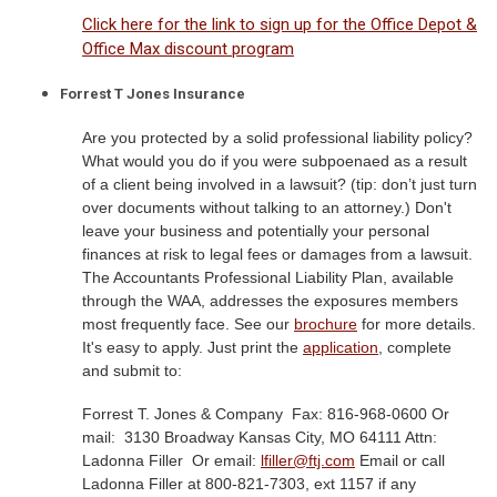
Click here for the link to sign up for the Office Depot &
Office Max discount program
Forrest T Jones Insurance
Are you protected by a solid professional liability policy?
What would you do if you were subpoenaed as a result
of a client being involved in a lawsuit? (tip: don’t just turn
over documents without talking to an attorney.) Don't
leave your business and potentially your personal
finances at risk to legal fees or damages from a lawsuit.
The Accountants Professional Liability Plan, available
through the WAA, addresses the exposures members
most frequently face. See our
brochure
for more details.
It's easy to apply. Just print the
application
, complete
and submit to:
Forrest T. Jones & Company
Fax: 816-968-0600 Or
mail:
3130 Broadway Kansas City, MO 64111 Attn:
Ladonna Filler
Or email:
lfiller@ftj.com
Email or call
Ladonna Filler at 800-821-7303, ext 1157 if any