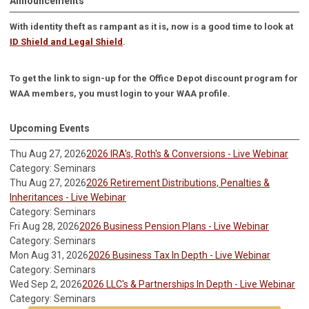
Announcements
With identity theft as rampant as it is, now is a good time to look at
ID Shield and Legal Shield
.
To get the link to sign-up for the Office Depot discount program for
WAA members, you must login to your WAA profile.
Upcoming Events
Thu Aug 27, 2026
2026 IRA's, Roth's & Conversions - Live Webinar
Category: Seminars
Thu Aug 27, 2026
2026 Retirement Distributions, Penalties &
Inheritances - Live Webinar
Category: Seminars
Fri Aug 28, 2026
2026 Business Pension Plans - Live Webinar
Category: Seminars
Mon Aug 31, 2026
2026 Business Tax In Depth - Live Webinar
Category: Seminars
Wed Sep 2, 2026
2026 LLC's & Partnerships In Depth - Live Webinar
Category: Seminars