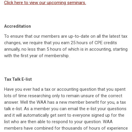
Click here to view our upcoming seminars.
Accreditation
To ensure that our members are up-to-date on all the latest tax
changes, we require that you earn 25 hours of CPE credits
annually, no less than 5 hours of which is in accounting, starting
with the first year of membership.
Tax Talk E-list
Have you ever had a tax or accounting question that you spent
lots of time researching only to remain unsure of the correct
answer. Well the WAA has a new member benefit for you, a tax
talk e-list. As a member you can email the e-list your questions
and it will automatically get sent to everyone signed up for the
list who are then able to respond to your question. WAA
members have combined for thousands of hours of experience