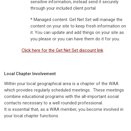
sensitive information, instead send it securely
through your included client portal.
* Managed content. Get Net Set will manage the
content on your site to keep fresh information on
it. You can update and add things on your site as
you please or you can have them do it for you.
Click here for the Get Net Set discount link
Local Chapter Involvement
Within your local geographical area is a chapter of the WAA
which provides regularly scheduled meetings. These meetings
combine educational programs with the all-important social
contacts necessary to a well rounded professional.
It is essential that, as a WAA member, you become involved in
your local chapter functions.