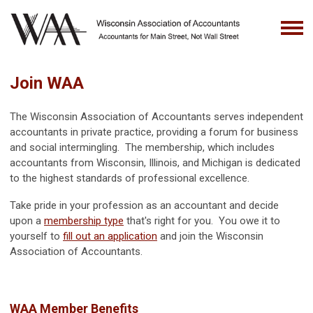
Join WAA
The Wisconsin Association of Accountants serves independent
accountants in private practice, providing a forum for business
and social intermingling. The membership, which includes
accountants from Wisconsin, Illinois, and Michigan is dedicated
to the highest standards of professional excellence.
Take pride in your profession as an accountant and decide
upon a
membership type
that's right for you. You owe it to
yourself to
fill out an application
and join the Wisconsin
Association of Accountants.
WAA Member Benefits