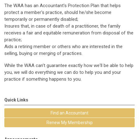
The WAA has an Accountant's Protection Plan that helps
protect a member's practice, should he/she become
temporarily or permanently disabled;
Insures that, in case of death of a practitioner, the family
receives a fair and equitable remuneration from disposal of the
practice;
Aids a retiring member or others who are interested in the
selling, buying or merging of practices.
While the WAA can't guarantee exactly how we'll be able to help
you, we will do everything we can do to help you and your
practice if something happens to you.
Quick Links
Find an Accountant
Renew My Membership