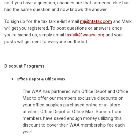
so if you have a question, chances are that someone else has
had the same question and now knows the answer.
To sign up for the tax talk e-list email
mj@ntatax.com
and Mark
will get you registered. To post questions or answers once
you're signed up, simply email
taxtalk@waainc.org
and your
posts will get sent to everyone on the list.
Discount Programs
Office Depot & Office Max
The WAA has partnered with Office Depot and Office
Max to offer our members exclusive discounts on
your office supplies purchased online or in-store
at either Office Depot or Office Max. Some of our
members have saved enough money utilizing this
discount to cover their WAA membership fee each
year!