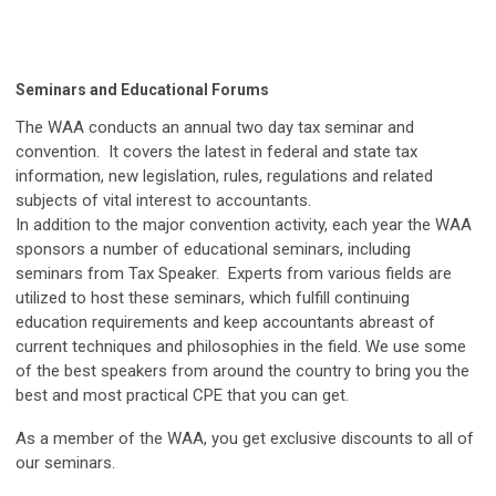
Seminars and Educational Forums
The WAA conducts an annual two day tax seminar and
convention. It covers the latest in federal and state tax
information, new legislation, rules, regulations and related
subjects of vital interest to accountants.
In addition to the major convention activity, each year the WAA
sponsors a number of educational seminars, including
seminars from Tax Speaker. Experts from various fields are
utilized to host these seminars, which fulfill continuing
education requirements and keep accountants abreast of
current techniques and philosophies in the field. We use some
of the best speakers from around the country to bring you the
best and most practical CPE that you can get.
As a member of the WAA, you get exclusive discounts to all of
our seminars.